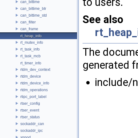
to users.
can_bittime
can_bittime_btr
can_bittime_std
See also
can_filter
rt_heap_
can_frame
rt_heap_info
rt_mutex_info
The documen
rt_task_info
rt_task_mcb
generated fr
rt_timer_info
rtdm_dev_context
rtdm_device
include/n
rtdm_device_info
rtdm_operations
rtipc_port_label
rtser_config
rtser_event
rtser_status
sockaddr_can
sockaddr_ipc
xnpod