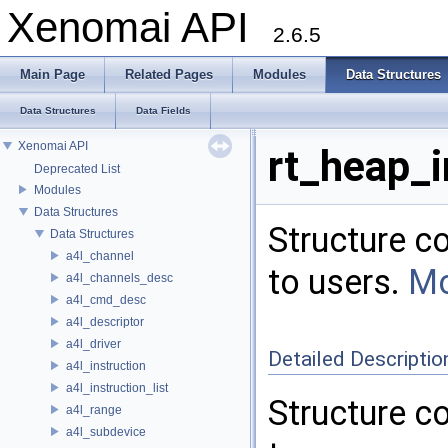
Xenomai API
2.6.5
Main Page
Related Pages
Modules
Data Structures
Data Structures
Data Fields
Xenomai API
rt_heap_i
Deprecated List
Modules
Data Structures
Structure c
Data Structures
a4l_channel
to users.
Mo
a4l_channels_desc
a4l_cmd_desc
a4l_descriptor
a4l_driver
Detailed Descriptio
a4l_instruction
a4l_instruction_list
Structure c
a4l_range
a4l_subdevice