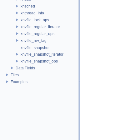
xnsched
xnthread_info
xnvfile_lock_ops
xnvfile_regular_iterator
xnvfile_regular_ops
xnvfile_rev_tag
xnvfile_snapshot
xnvfile_snapshot_iterator
xnvfile_snapshot_ops
Data Fields
Files
Examples