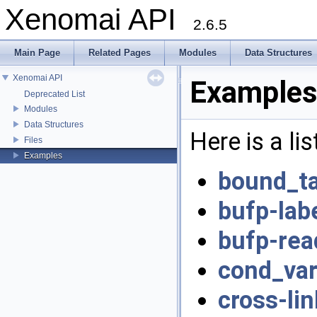
Xenomai API
2.6.5
Main Page
Related Pages
Modules
Data Structures
Xenomai API
Examples
Deprecated List
Modules
Data Structures
Here is a li
Files
Examples
bound_ta
bufp-labe
bufp-rea
cond_var
cross-lin