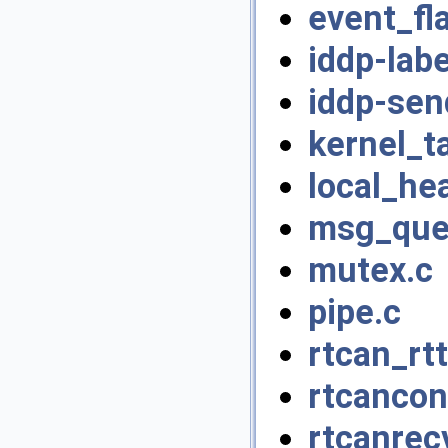
event_fl
iddp-labe
iddp-sen
kernel_t
local_he
msg_que
mutex.c
pipe.c
rtcan_rtt
rtcancon
rtcanrec