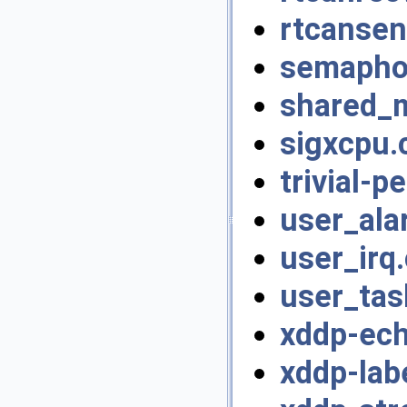
rtcansen
semapho
shared_
sigxcpu.
trivial-p
user_ala
user_irq.
user_tas
xddp-ech
xddp-lab