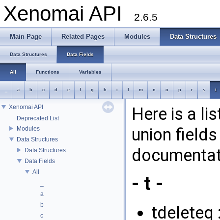
Xenomai API
2.6.5
Main Page
Related Pages
Modules
Data Structures
Data Structures
Data Fields
All
Functions
Variables
_
a
b
c
d
e
f
g
h
i
l
m
n
o
p
r
s
t
Xenomai API
Here is a li
Deprecated List
union fields
Modules
Data Structures
documentati
Data Structures
Data Fields
All
- t -
_
a
b
tdeleteq 
c