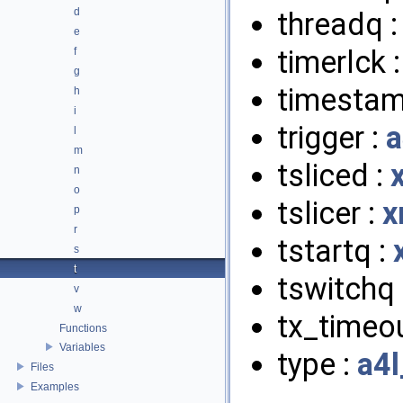
d
threadq 
e
timerlck 
f
g
timestam
h
i
trigger :
a
l
m
tsliced :
n
o
tslicer :
x
p
r
tstartq :
s
t
tswitchq 
v
w
tx_timeou
Functions
Variables
type :
a4l
Files
Examples